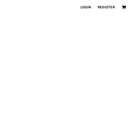
LOGIN
REGISTER