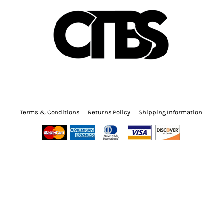
Terms & Conditions
Returns Policy
Shipping Information