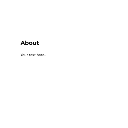
LOGIN
REGISTER
CART: 0 ITEM
About
Your text here...